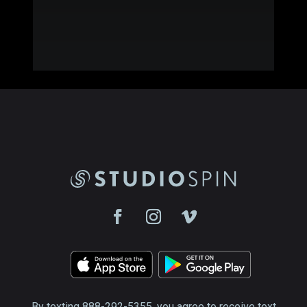
By texting 888-292-5355, you agree to receive text