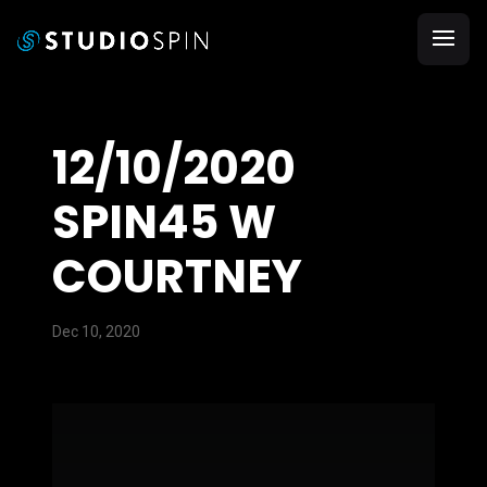
12/10/2020
SPIN45 W
COURTNEY
Dec 10, 2020