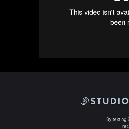
By texting 
rec