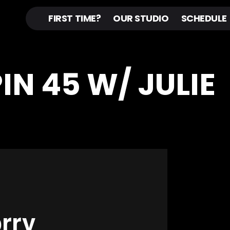
FIRST TIME?
OUR STUDIO
SCHEDULE
PIN 45 W/ JULIE