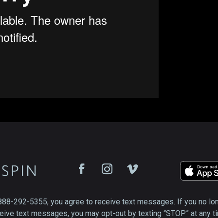
888-292-5355, you agree to receive text messages. If you no lo
eive text messages, you may opt-out by texting “STOP” at any t