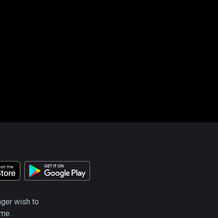
nger wish to
ime.