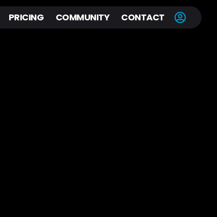
PRICING
COMMUNITY
CONTACT