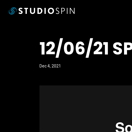
12/06/21 S
Dec 4, 2021