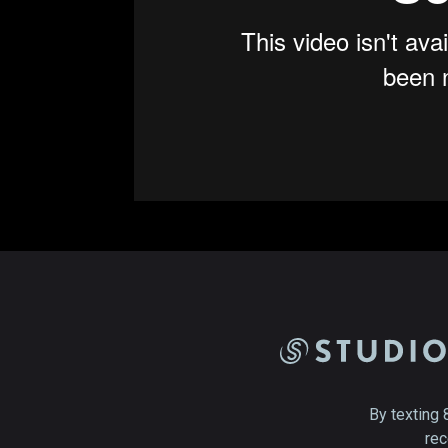
By texting 
rec