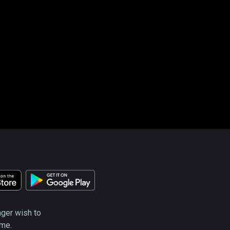
nger wish to
ime.