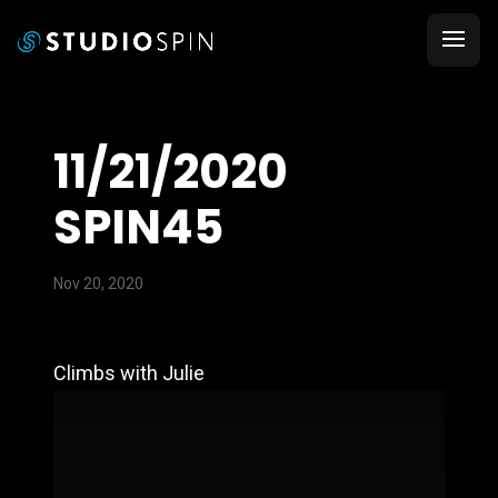
11/21/2020
SPIN45
Nov 20, 2020
Climbs with Julie