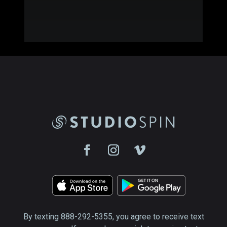
By texting 888-292-5355, you agree to receive text