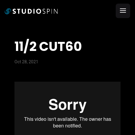
11/2 CUT60
Oct 28, 2021