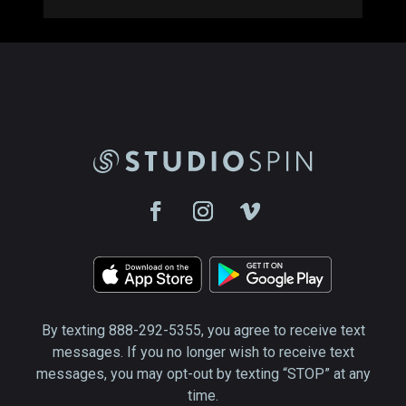
By texting 888-292-5355, you agree to receive text
messages. If you no longer wish to receive text
messages, you may opt-out by texting “STOP” at any
time.