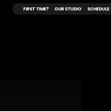
FIRST TIME?
OUR STUDIO
SCHEDULE