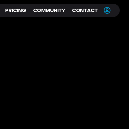
PRICING
COMMUNITY
CONTACT