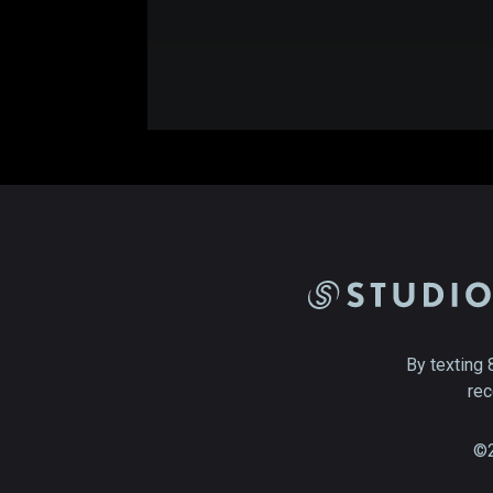
By texting 
rec
©2