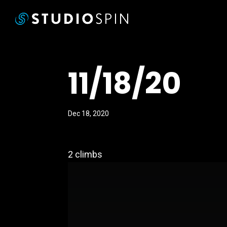
11/18/20
Dec 18, 2020
2 climbs