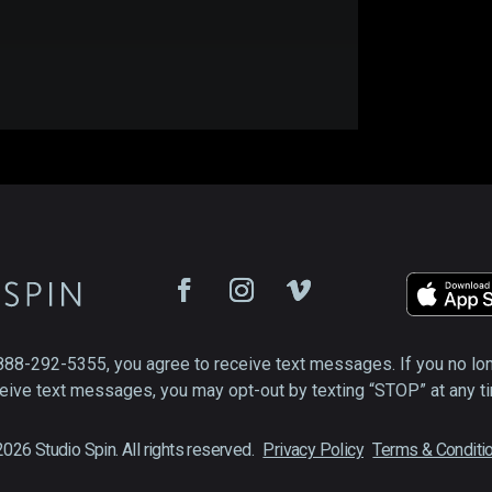
888-292-5355, you agree to receive text messages. If you no lo
eive text messages, you may opt-out by texting “STOP” at any t
026 Studio Spin. All rights reserved.
Privacy Policy
Terms & Conditi