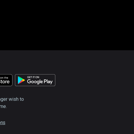
nger wish to
ime.
ons