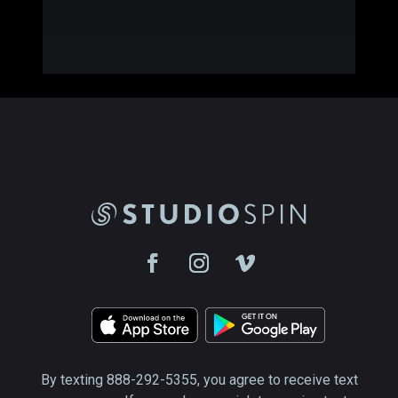
By texting 888-292-5355, you agree to receive text