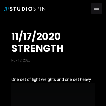
11/17/2020
STRENGTH
Nov 17, 2020
One set of light weights and one set heavy