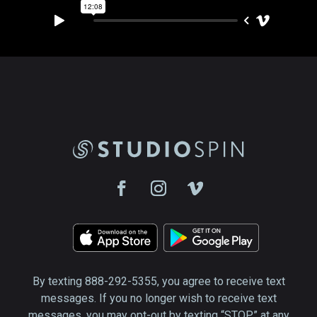
By texting 888-292-5355, you agree to receive text
messages. If you no longer wish to receive text
messages, you may opt-out by texting “STOP” at any