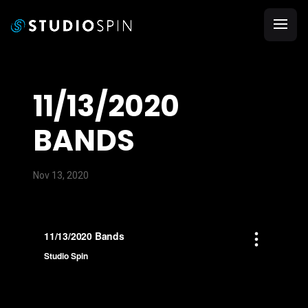
11/13/2020
BANDS
Nov 13, 2020