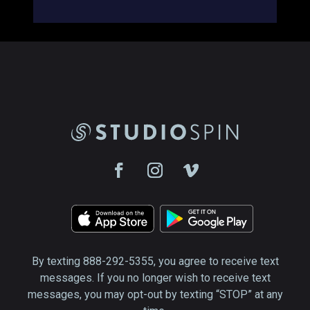
By texting 888-292-5355, you agree to receive text
messages. If you no longer wish to receive text
messages, you may opt-out by texting “STOP” at any