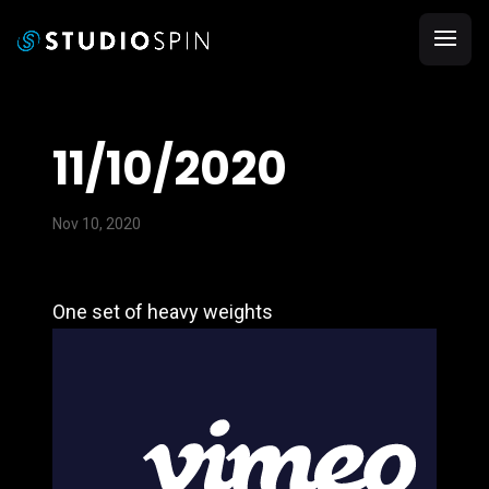
11/10/2020
Nov 10, 2020
One set of heavy weights