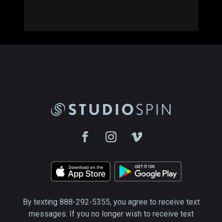
By texting 888-292-5355, you agree to receive text
messages. If you no longer wish to receive text