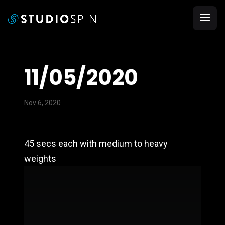
11/05/2020
Nov 6, 2020
45 secs each with medium to heavy
weights