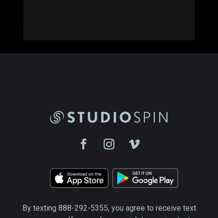
By texting 888-292-5355, you agree to receive text