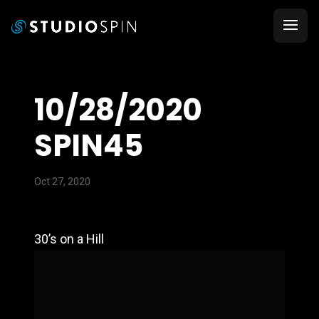
10/28/2020
SPIN45
Oct 27, 2020
30’s on a Hill