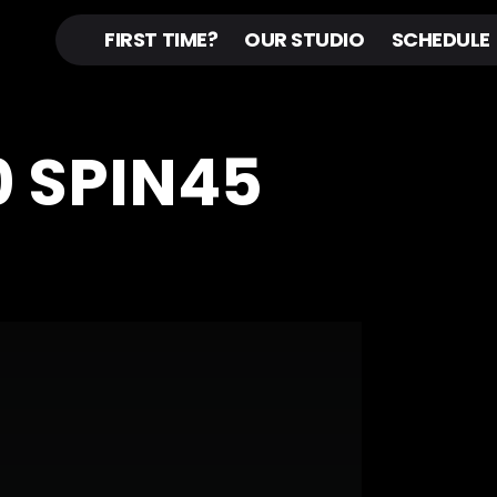
FIRST TIME?
OUR STUDIO
SCHEDULE
0 SPIN45