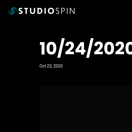
10/24/202
Oct 23, 2020