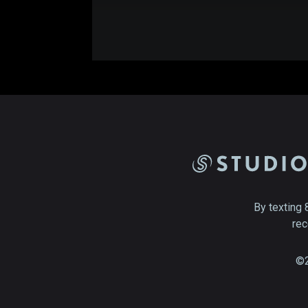
By texting 
rec
©2