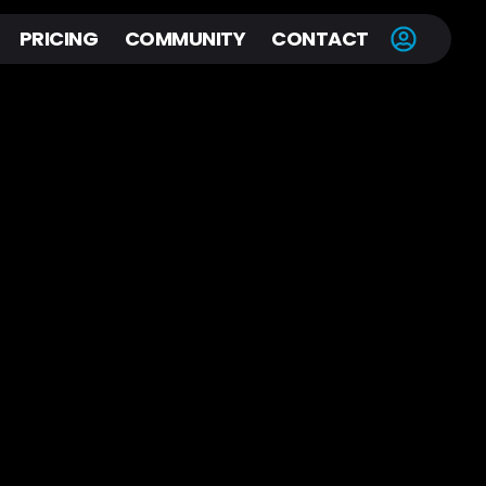
PRICING
COMMUNITY
CONTACT