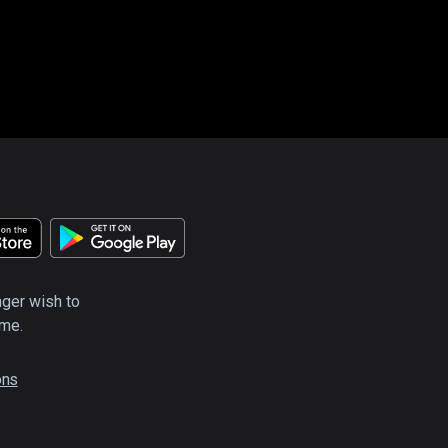
nger wish to
ime.
ons