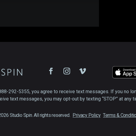
888-292-5355, you agree to receive text messages. If you no lo
eive text messages, you may opt-out by texting “STOP” at any t
026 Studio Spin. All rights reserved.
Privacy Policy
Terms & Conditi