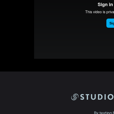
By texting 