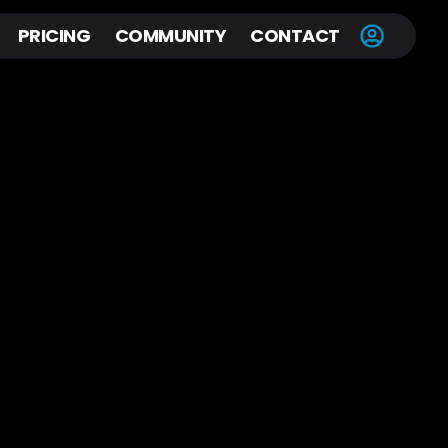
PRICING
COMMUNITY
CONTACT