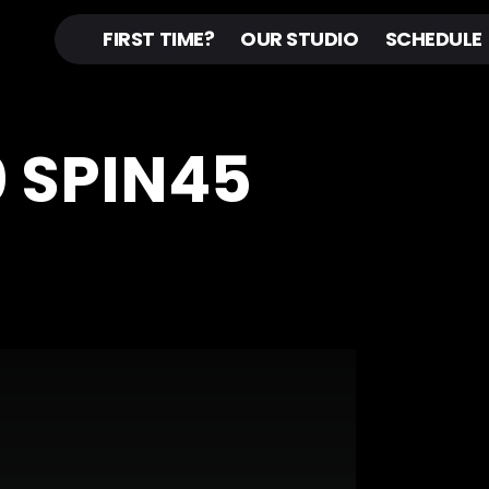
FIRST TIME?
OUR STUDIO
SCHEDULE
0 SPIN45