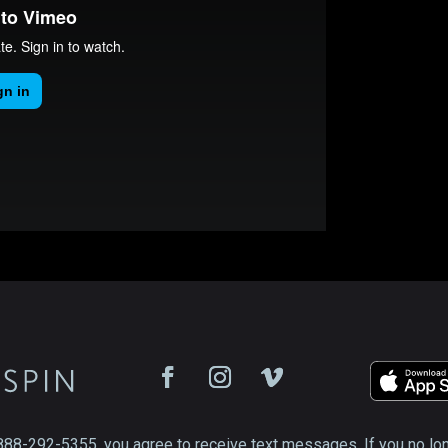
888-292-5355, you agree to receive text messages. If you no lo