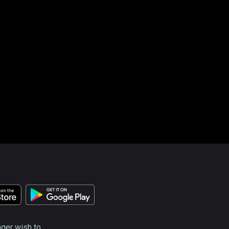
nger wish to