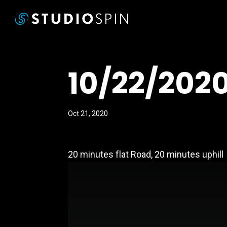
10/22/202
Oct 21, 2020
20 minutes flat Road, 20 minutes uphill