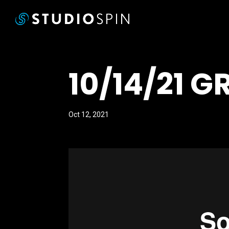
10/14/21 G
Oct 12, 2021