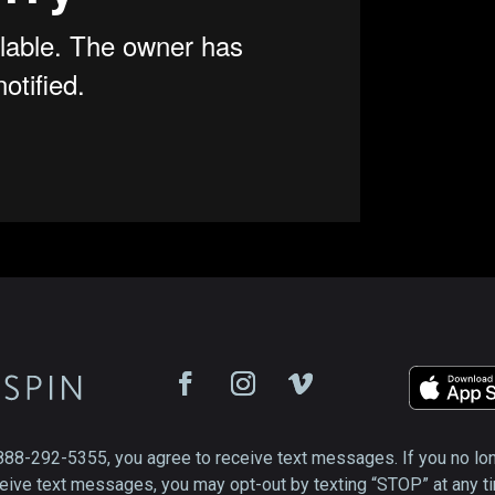
888-292-5355, you agree to receive text messages. If you no lo
eive text messages, you may opt-out by texting “STOP” at any t