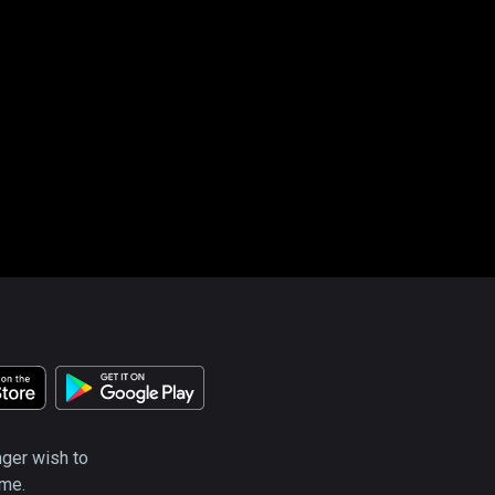
nger wish to
ime.