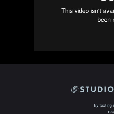
By texting 
rec