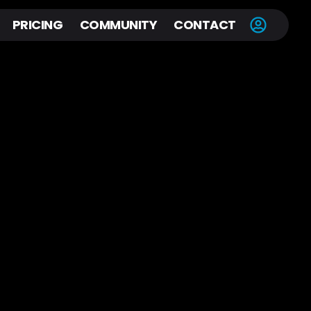
PRICING
COMMUNITY
CONTACT