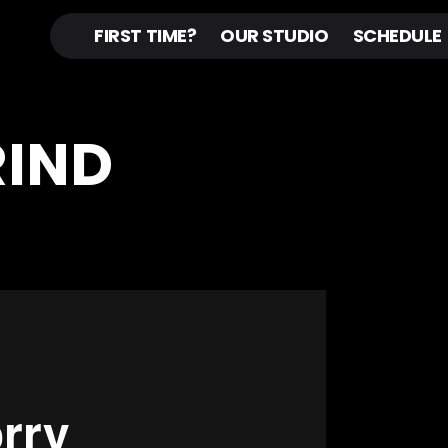
FIRST TIME?
OUR STUDIO
SCHEDULE
RIND