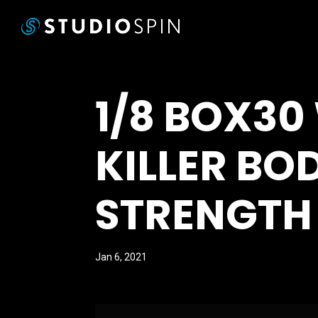
1/8 BOX30
KILLER BO
STRENGTH
Jan 6, 2021