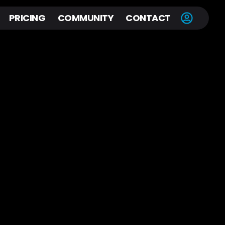
PRICING
COMMUNITY
CONTACT