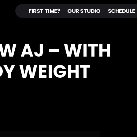
FIRST TIME?
OUR STUDIO
SCHEDULE
 W AJ – WITH
DY WEIGHT