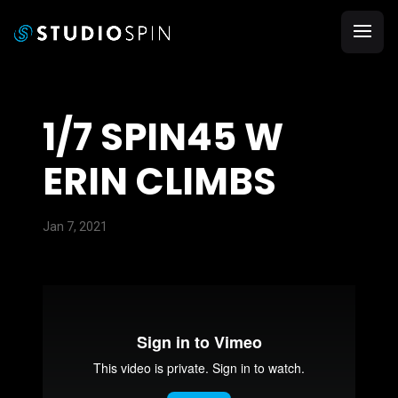
1/7 SPIN45 W
ERIN CLIMBS
Jan 7, 2021