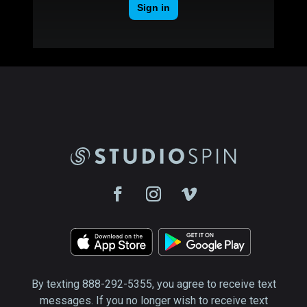
By texting 888-292-5355, you agree to receive text
messages. If you no longer wish to receive text