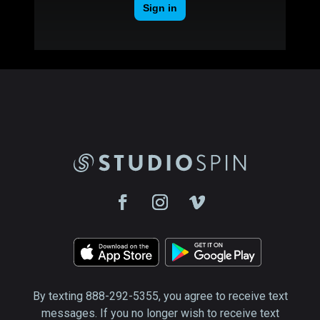
By texting 888-292-5355, you agree to receive text
messages. If you no longer wish to receive text