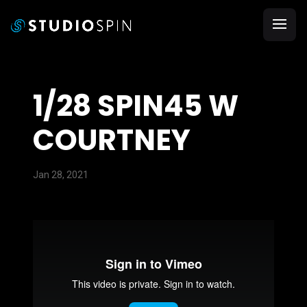
1/28 SPIN45 W
COURTNEY
Jan 28, 2021