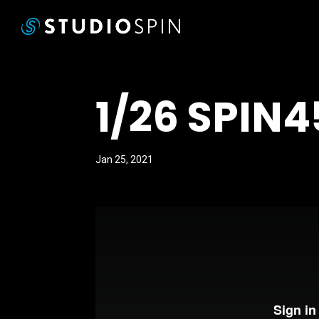
1/26 SPIN
Jan 25, 2021