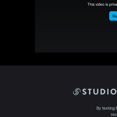
By texting 
rec