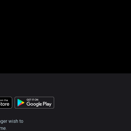
nger wish to
ime.