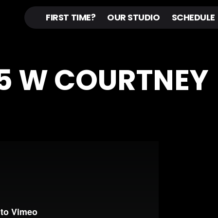
FIRST TIME?
OUR STUDIO
SCHEDULE
45 W COURTNEY