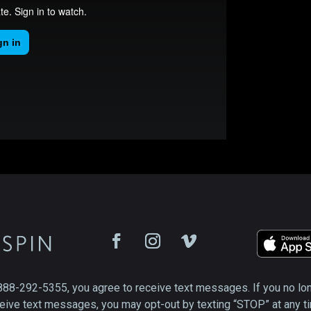
888-292-5355, you agree to receive text messages. If you no lo
eive text messages, you may opt-out by texting “STOP” at any t