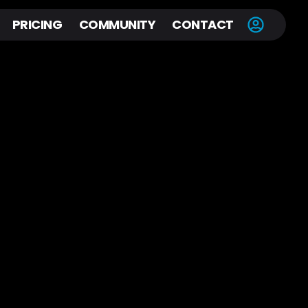
PRICING
COMMUNITY
CONTACT