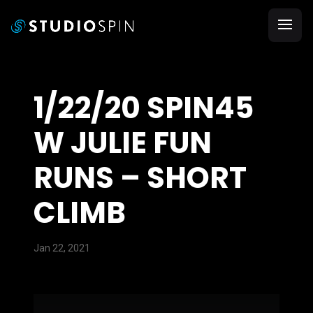
1/22/20 SPIN45
W JULIE FUN
RUNS – SHORT
CLIMB
Jan 22, 2021