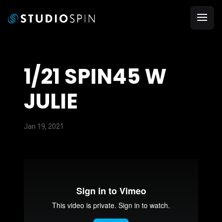
1/21 SPIN45 W
JULIE
Jan 19, 2021