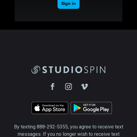
By texting 888-292-5355, you agree to receive text
messages. If you no longer wish to receive text