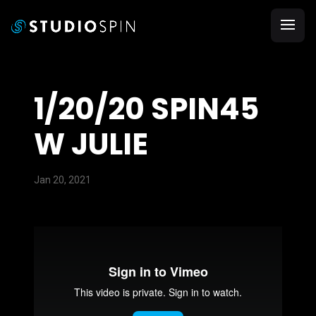
1/20/20 SPIN45
W JULIE
Jan 20, 2021