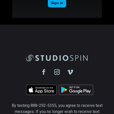
By texting 888-292-5355, you agree to receive text
messages. If you no longer wish to receive text