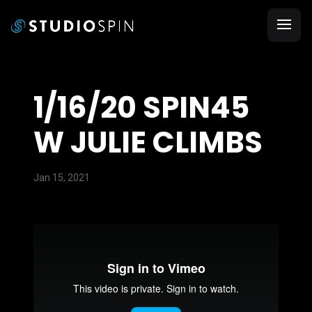
1/16/20 SPIN45
W JULIE CLIMBS
Jan 15, 2021