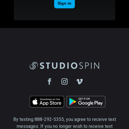
By texting 888-292-5355, you agree to receive text
messages. If you no longer wish to receive text