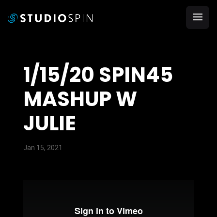
1/15/20 SPIN45
MASHUP W
JULIE
Jan 15, 2021