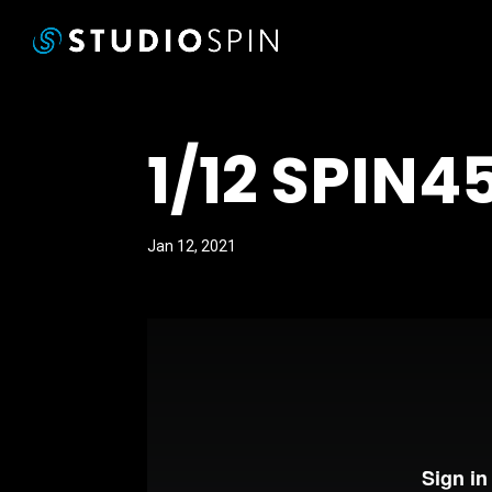
1/12 SPIN4
Jan 12, 2021