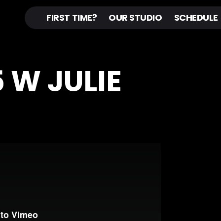
FIRST TIME?
OUR STUDIO
SCHEDULE
5 W JULIE