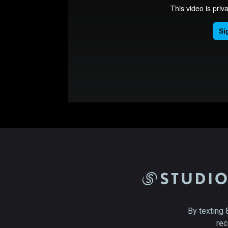
By texting 
rec