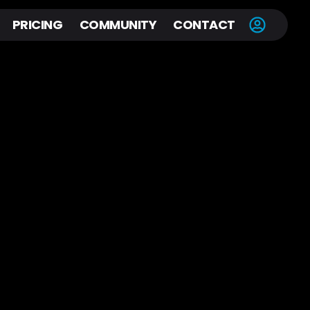
PRICING
COMMUNITY
CONTACT