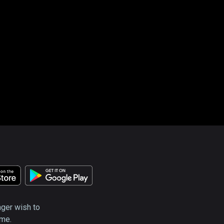
nger wish to
ime.