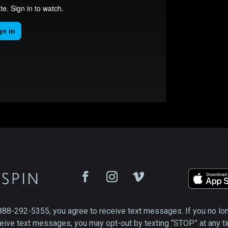
888-292-5355, you agree to receive text messages. If you no lo
eive text messages, you may opt-out by texting “STOP” at any t