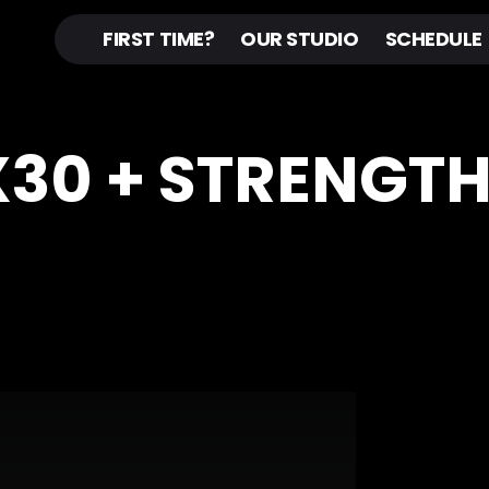
FIRST TIME?
OUR STUDIO
SCHEDULE
OX30 + STRENGT