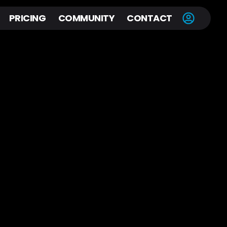
PRICING
COMMUNITY
CONTACT
H