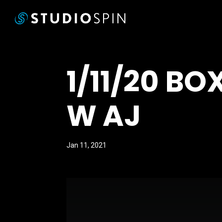
1/11/20 B
W AJ
Jan 11, 2021