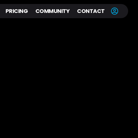
PRICING
COMMUNITY
CONTACT