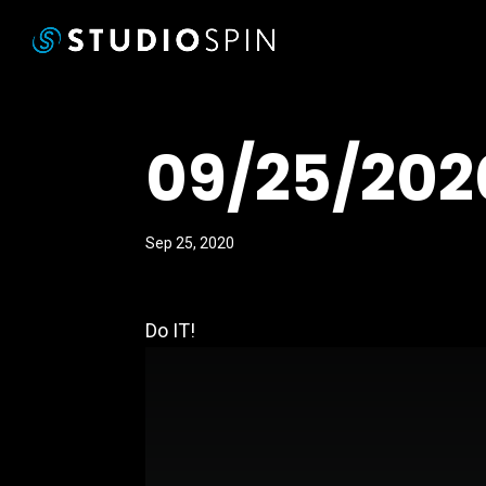
09/25/202
Sep 25, 2020
Do IT!