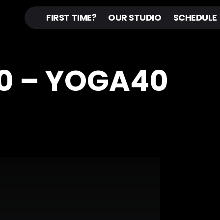
FIRST TIME?
OUR STUDIO
SCHEDULE
0 – YOGA40