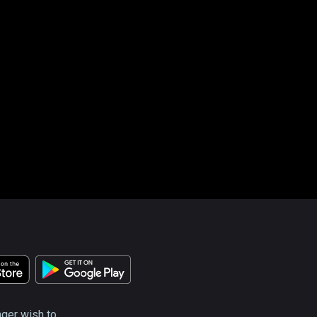
nger wish to