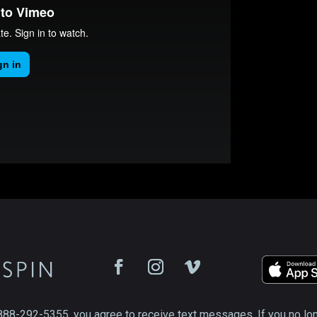
888-292-5355, you agree to receive text messages. If you no lo