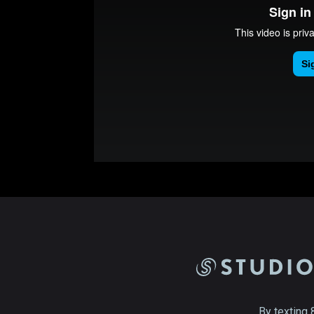
By texting 