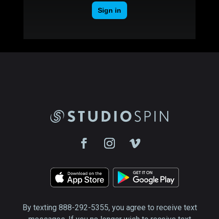
By texting 888-292-5355, you agree to receive text