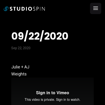
09/22/2020
Sep 22, 2020
Julie + AJ
Weights