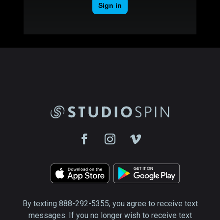
By texting 888-292-5355, you agree to receive text
messages. If you no longer wish to receive text