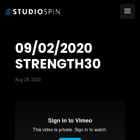
09/02/2020
STRENGTH30
Aug 28, 2020