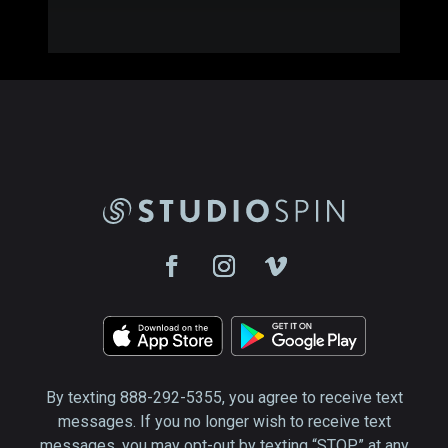
By texting 888-292-5355, you agree to receive text
messages. If you no longer wish to receive text
messages, you may opt-out by texting “STOP” at any