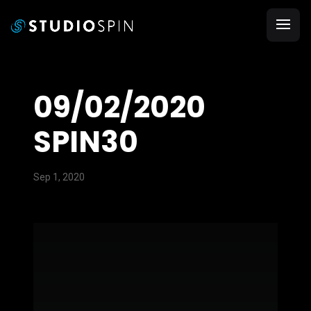
09/02/2020
SPIN30
Sep 1, 2020