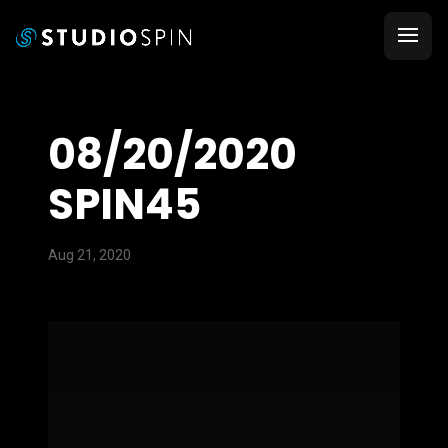
08/20/2020
SPIN45
Aug 21, 2020