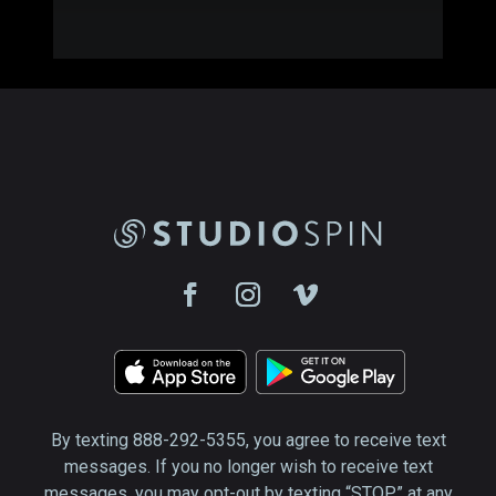
By texting 888-292-5355, you agree to receive text
messages. If you no longer wish to receive text
messages, you may opt-out by texting “STOP” at any