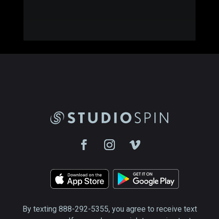
By texting 888-292-5355, you agree to receive text