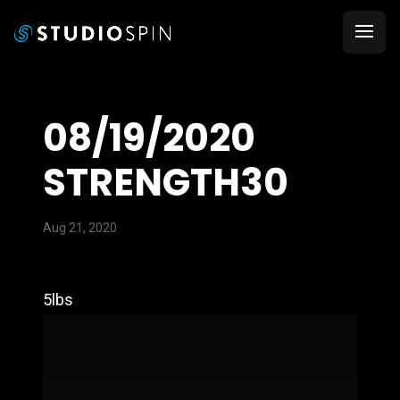
08/19/2020
STRENGTH30
Aug 21, 2020
5lbs