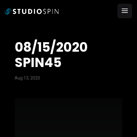
08/15/2020
SPIN45
Aug 13, 2020