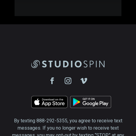
By texting 888-292-5355, you agree to receive text
messages. If you no longer wish to receive text
messages, you may opt-out by texting “STOP” at any