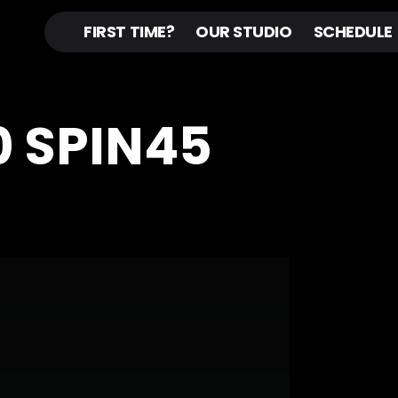
FIRST TIME?
OUR STUDIO
SCHEDULE
0 SPIN45