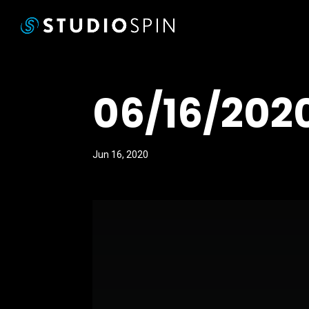
06/16/202
Jun 16, 2020