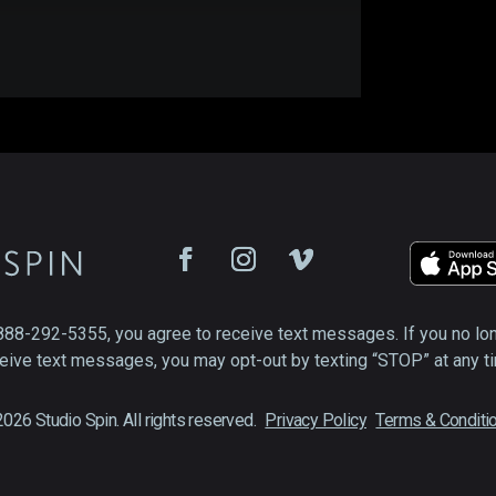
888-292-5355, you agree to receive text messages. If you no lo
eive text messages, you may opt-out by texting “STOP” at any t
026 Studio Spin. All rights reserved.
Privacy Policy
Terms & Conditi