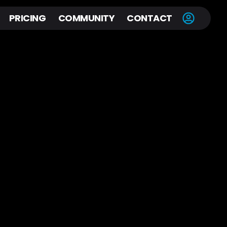
PRICING
COMMUNITY
CONTACT