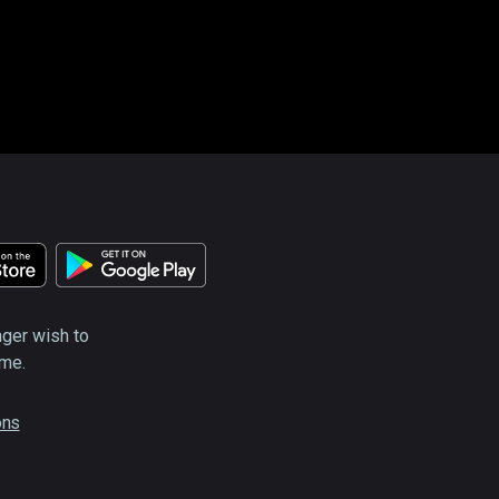
nger wish to
ime.
ons