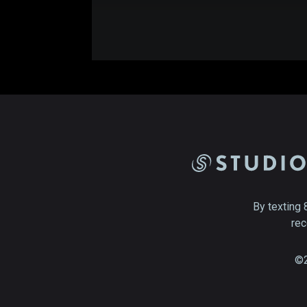
By texting 
rec
©2