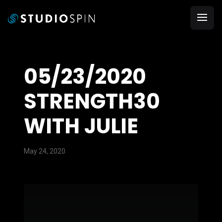
05/23/2020
STRENGTH30
WITH JULIE
May 24, 2020