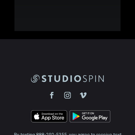
By texting 888-292-5355, you agree to receive text