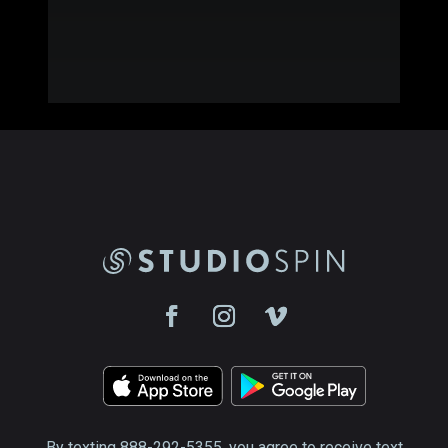
By texting 888-292-5355, you agree to receive text