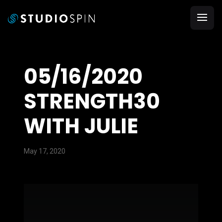
05/16/2020
STRENGTH30
WITH JULIE
May 17, 2020