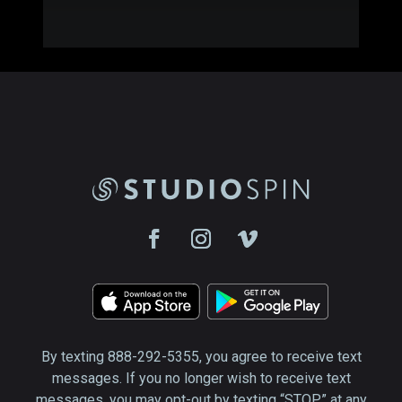
By texting 888-292-5355, you agree to receive text
messages. If you no longer wish to receive text
messages, you may opt-out by texting “STOP” at any