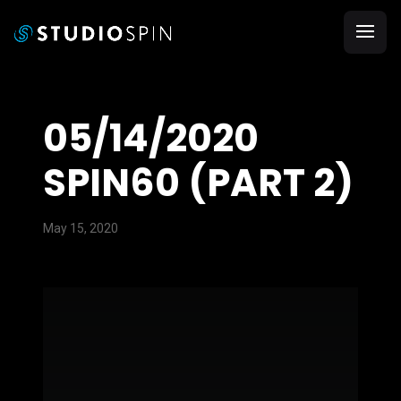
05/14/2020
SPIN60 (PART 2)
May 15, 2020