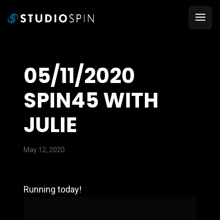
05/11/2020
SPIN45 WITH
JULIE
May 12, 2020
Running today!