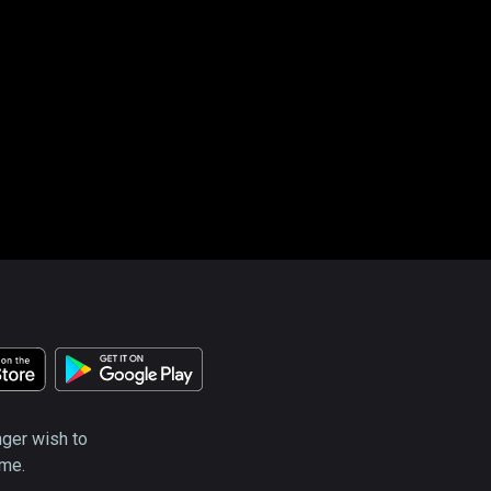
nger wish to
ime.