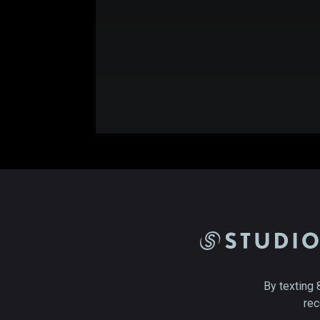
By texting 
rec