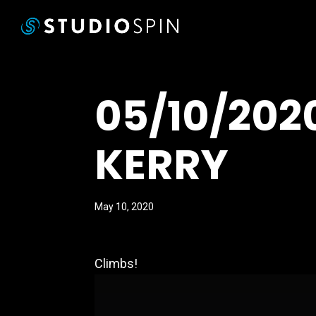
05/10/202
KERRY
May 10, 2020
Climbs!