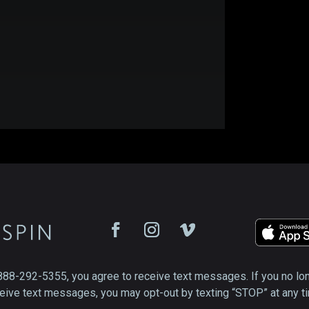
888-292-5355, you agree to receive text messages. If you no lo
eive text messages, you may opt-out by texting “STOP” at any t