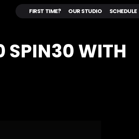
FIRST TIME?
OUR STUDIO
SCHEDULE
0 SPIN30 WITH