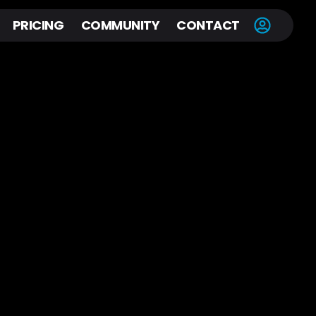
PRICING
COMMUNITY
CONTACT