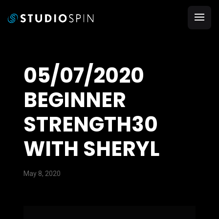
05/07/2020
BEGINNER
STRENGTH30
WITH SHERYL
May 8, 2020