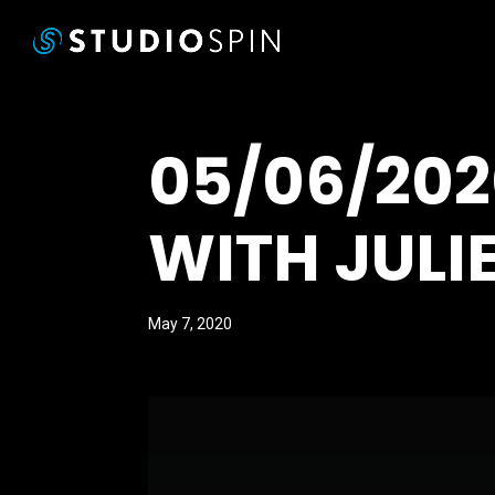
05/06/20
WITH JULI
May 7, 2020