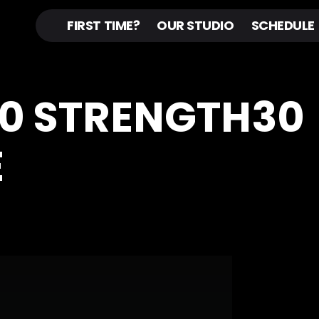
FIRST TIME?
OUR STUDIO
SCHEDULE
20 STRENGTH30
E