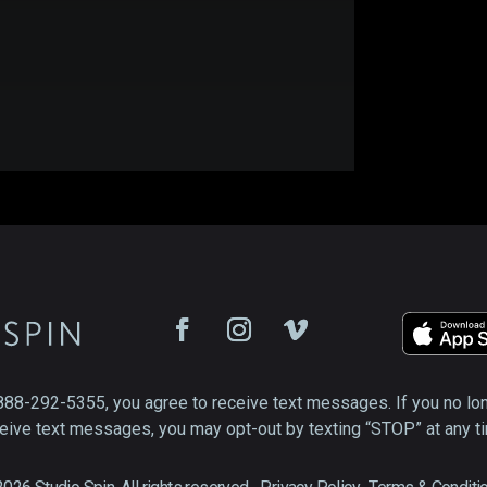
888-292-5355, you agree to receive text messages. If you no lo
eive text messages, you may opt-out by texting “STOP” at any t