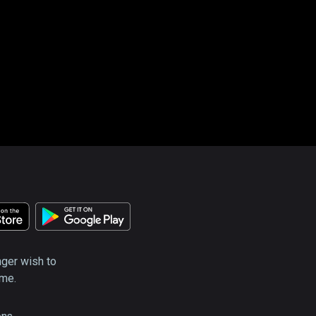
nger wish to
ime.