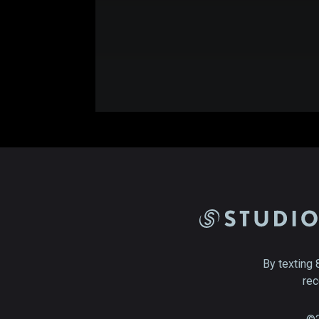
By texting 
rec