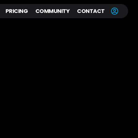
PRICING
COMMUNITY
CONTACT