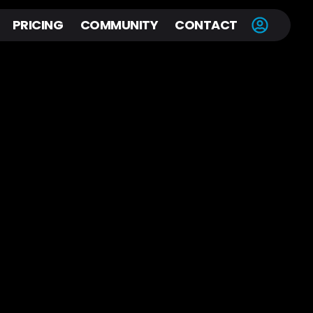
PRICING
COMMUNITY
CONTACT