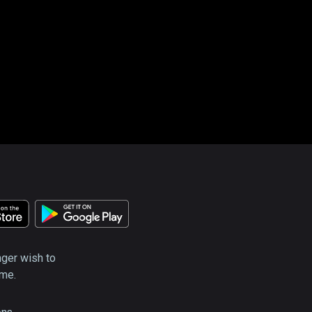
nger wish to
ime.