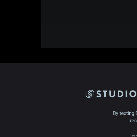
By texting 
rec