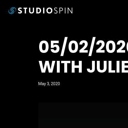
05/02/20
WITH JULI
May 3, 2020