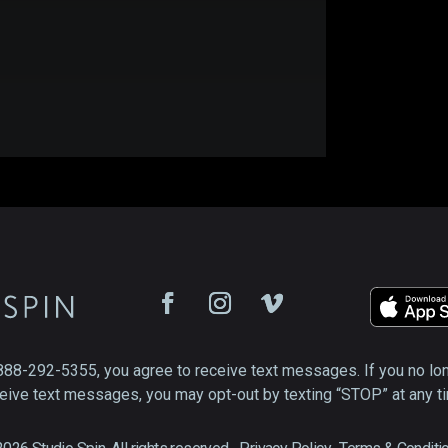
888-292-5355, you agree to receive text messages. If you no lo
eive text messages, you may opt-out by texting “STOP” at any t