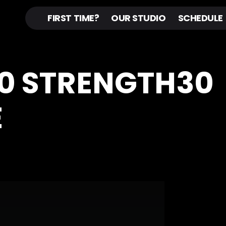
FIRST TIME?
OUR STUDIO
SCHEDULE
20 STRENGTH30
E