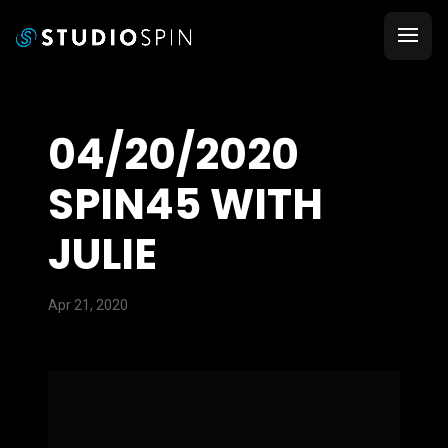
04/20/2020
SPIN45 WITH
JULIE
Apr 21, 2020