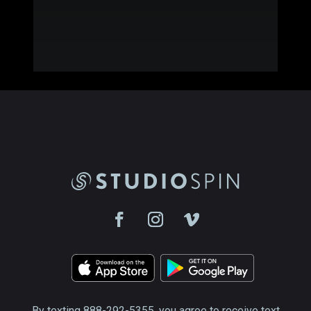
By texting 888-292-5355, you agree to receive text