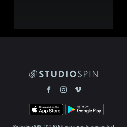
By texting 888-292-5355, you agree to receive text