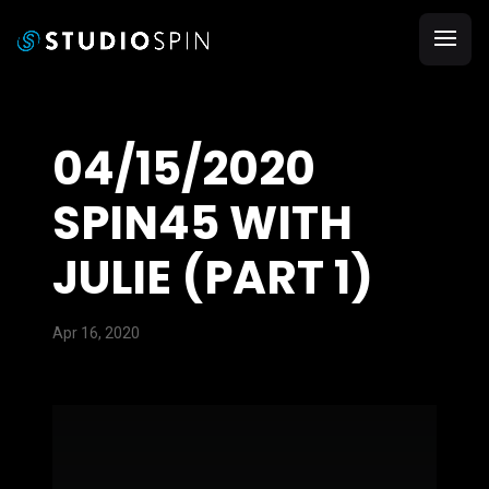
04/15/2020
SPIN45 WITH
JULIE (PART 1)
Apr 16, 2020