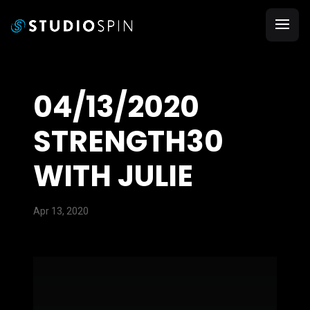
04/13/2020
STRENGTH30
WITH JULIE
Apr 13, 2020