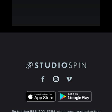
By texting 888-292-5355, you agree to receive text