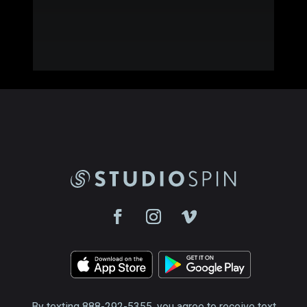
By texting 888-292-5355, you agree to receive text