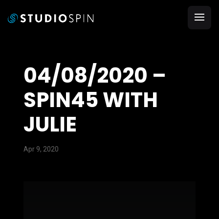
04/08/2020 –
SPIN45 WITH
JULIE
Apr 9, 2020