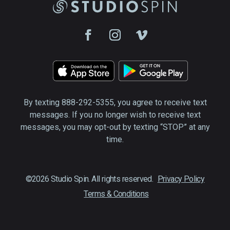
By texting 888-292-5355, you agree to receive text
messages. If you no longer wish to receive text
messages, you may opt-out by texting “STOP” at any
time.
©2026 Studio Spin. All rights reserved.
Privacy Policy
Terms & Conditions